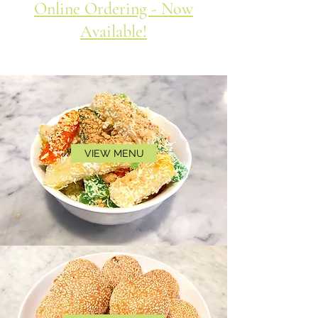
Online Ordering - Now
Available!
VIEW MENU