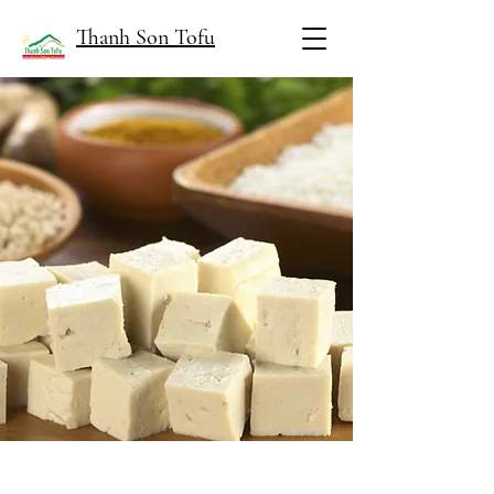
Thanh Son Tofu