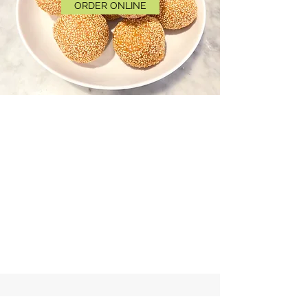
ORDER ONLINE