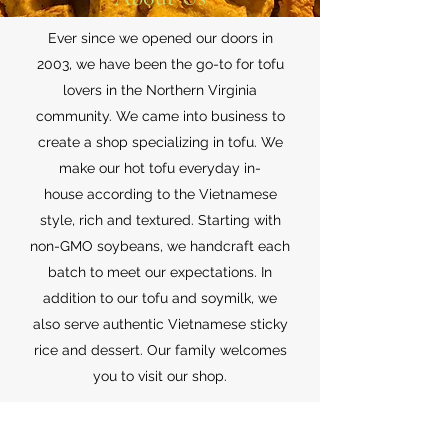
Ever since we opened our doors in
2003, we have been the go-to for tofu
lovers in the Northern Virginia
community. We came into business to
create a shop specializing in tofu. We
make our hot tofu everyday in-
house according to the Vietnamese
style, rich and textured. Starting with
non-GMO soybeans, we handcraft each
batch to meet our expectations. In
addition to our tofu and soymilk, we
also serve authentic Vietnamese sticky
rice and dessert. Our family welcomes
you to visit our shop.