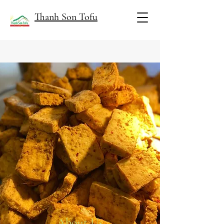
Thanh Son Tofu
About Us